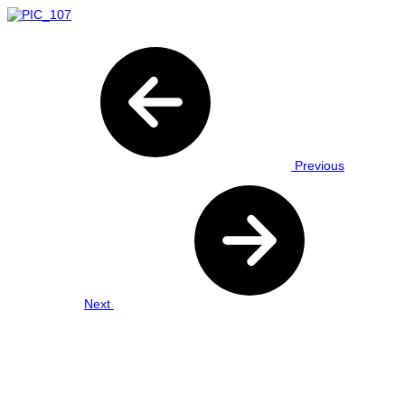
Previous
Next